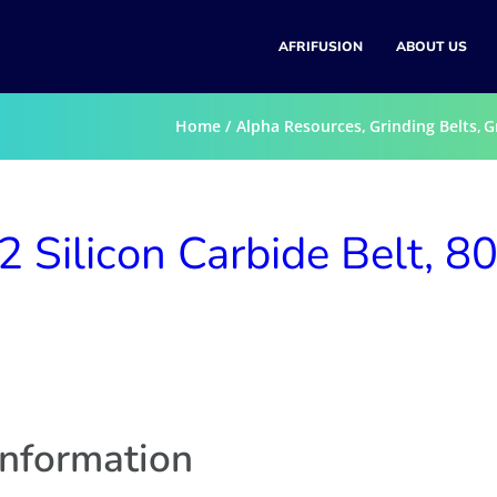
AFRIFUSION
ABOUT US
Home
Alpha Resources
Grinding Belts
G
Silicon Carbide Belt, 8
information