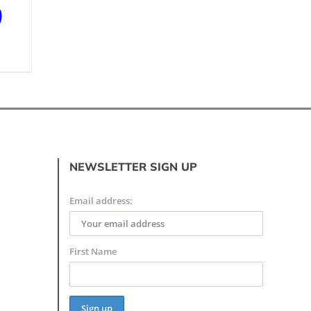
)
NEWSLETTER SIGN UP
Email address:
First Name