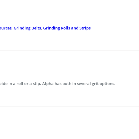
ources
,
Grinding Belts
,
Grinding Rolls and Strips
bide in a roll or a stip, Alpha has both in several grit options.