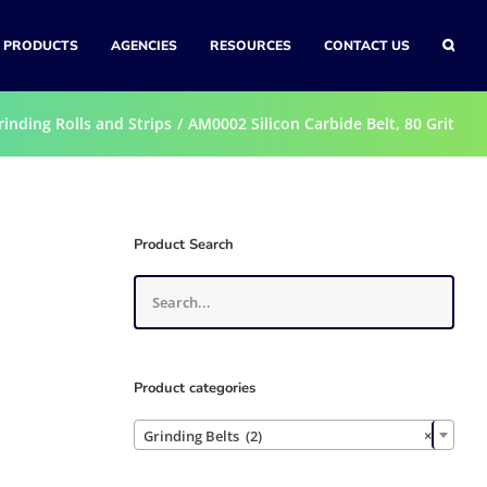
PRODUCTS
AGENCIES
RESOURCES
CONTACT US
rinding Rolls and Strips
AM0002 Silicon Carbide Belt, 80 Grit
0
Product Search
Product categories

Grinding Belts (2)
×