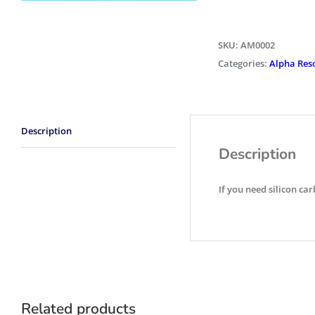
SKU:
AM0002
Categories:
Alpha Res
Description
Description
If you need silicon car
Related products