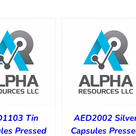
1103 Tin
AED2002 Silve
les Pressed
Capsules Press