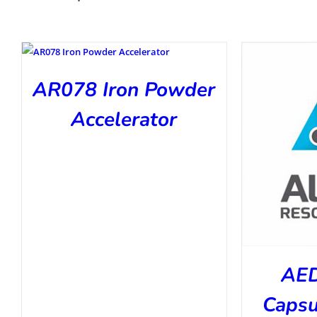
AR078 Iron Powder
Accelerator
AED
Capsu