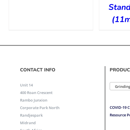
Stan
(11
CONTACT INFO
PRODUC
Unit 14
Grinding
400 Roan Crescent
Rambo Junxion
COVID-19 C
Corporate Park North
Resource P
Randjespark
Midrand