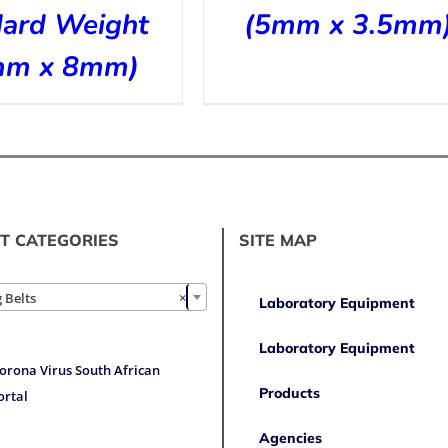
dard Weight
(5mm x 3.5mm
mm x 8mm)
T CATEGORIES
SITE MAP

 Belts
×
Laboratory Equipment
Laboratory Equipment
orona Virus South African
Products
ortal
Agencies