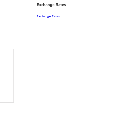
Exchange Rates
Exchange Rates