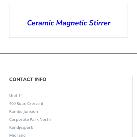
Ceramic Magnetic Stirrer
CONTACT INFO
Unit 14
400 Roan Crescent
Rambo Junxion
Corporate Park North
Randjespark
Midrand