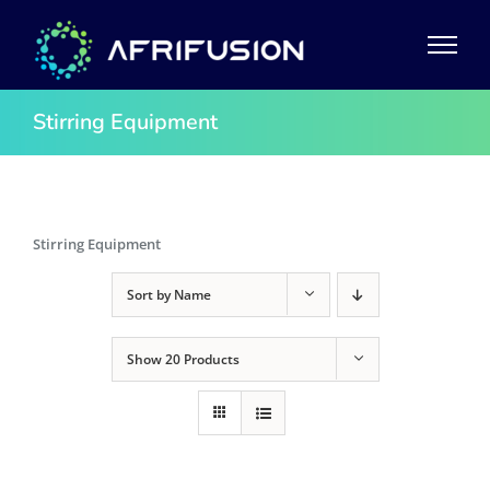
Skip
to
content
Stirring Equipment
Stirring Equipment
Sort by
Name
Show
20 Products