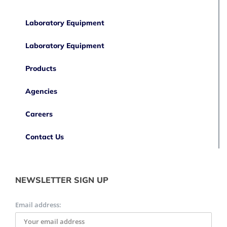
Laboratory Equipment
Laboratory Equipment
Products
Agencies
Careers
Contact Us
NEWSLETTER SIGN UP
Email address: