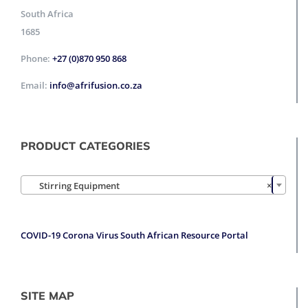
South Africa
1685
Phone:
+27 (0)870 950 868
Email:
info@afrifusion.co.za
PRODUCT CATEGORIES

Stirring Equipment
×
COVID-19 Corona Virus South African Resource Portal
SITE MAP