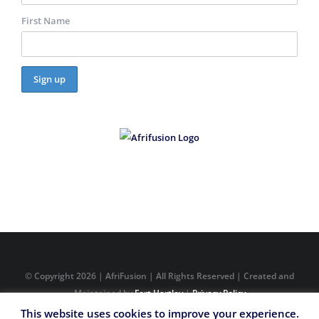
First Name
© Copyright
2026 | AfriFusion | All Rights Reserved | Created and
Maintained by
Fort Hartley
|
Privacy Policy
This website uses cookies to improve your experience.